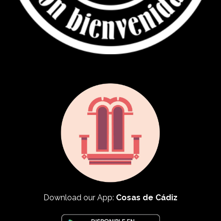
Download our App:
Cosas de Cádiz