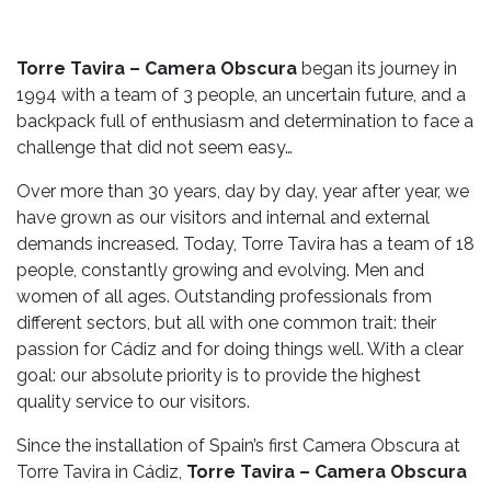
Torre Tavira – Camera Obscura
began its journey in
1994 with a team of 3 people, an uncertain future, and a
backpack full of enthusiasm and determination to face a
challenge that did not seem easy…
Over more than 30 years, day by day, year after year, we
have grown as our visitors and internal and external
demands increased. Today, Torre Tavira has a team of 18
people, constantly growing and evolving. Men and
women of all ages. Outstanding professionals from
different sectors, but all with one common trait: their
passion for Cádiz and for doing things well. With a clear
goal: our absolute priority is to provide the highest
quality service to our visitors.
Since the installation of Spain’s first Camera Obscura at
Torre Tavira in Cádiz,
Torre Tavira – Camera Obscura