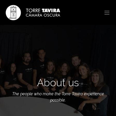
Skip to Content
About us
The people who make the Torre Tavira experience
possible.