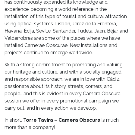
has continuously expanded its knowledge and
experience, becoming a world reference in the
installation of this type of tourist and cultural attraction
using optical systems. Lisbon, Jerez de la Frontera,
Havana, Écija, Seville, Santander, Tudela, Jaén, Béjar, and
Valderrobres are some of the places where we have
installed Camerae Obscurae. New installations and
projects continue to emerge worldwide.
With a strong commitment to promoting and valuing
our heritage and culture, and with a socially engaged
and responsible approach, we are in love with Cádiz,
passionate about its history, streets, corners, and
people… and this is evident in every Camera Obscura
session we offer, in every promotional campaign we
carry out, and in every action we develop.
In short,
Torre Tavira – Camera Obscura
is much
more than a company!