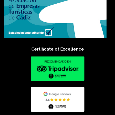
Certificate of Excellence