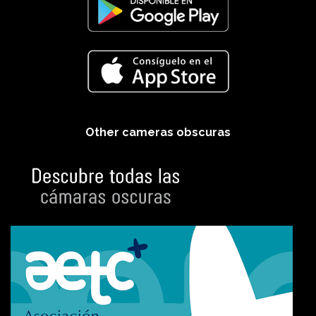
Other cameras obscuras