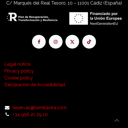
C/ Marqués del Real Tesoro, 10 – 11001 Cádiz (España)
Legal notice
Privacy policy
Cookie policy
Declaración de Accesibilidad
reservas@torretavira.com
+34 956 21 29 10