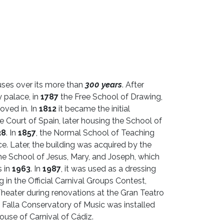
ses over its more than
300 years
. After
 palace, in
1787
the Free School of Drawing,
oved in. In
1812
it became the initial
 Court of Spain, later housing the School of
38
. In
1857
, the Normal School of Teaching
ce. Later, the building was acquired by the
the School of Jesus, Mary, and Joseph, which
s in
1963
. In
1987
, it was used as a dressing
 in the Official Carnival Groups Contest,
heater during renovations at the Gran Teatro
 Falla Conservatory of Music was installed
ouse of Carnival of Cádiz.