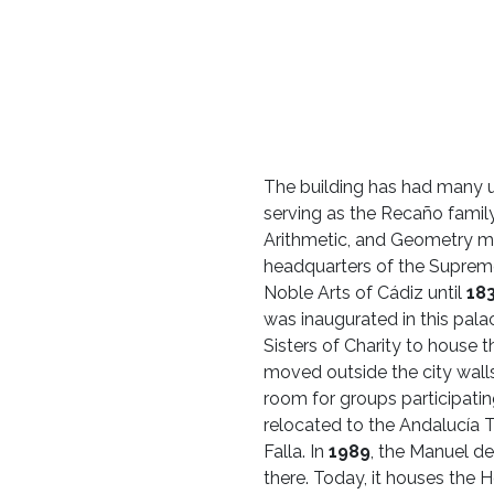
The building has had many u
serving as the Recaño family
Arithmetic, and Geometry m
headquarters of the Supreme
Noble Arts of Cádiz until
18
was inaugurated in this pala
Sisters of Charity to house 
moved outside the city wall
room for groups participating
relocated to the Andalucía T
Falla. In
1989
, the Manuel de
there. Today, it houses the H