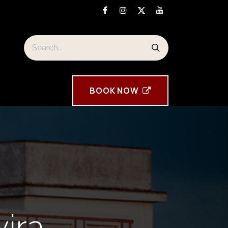
orre Tavira souvenirs
BOOK ​NOW
vira