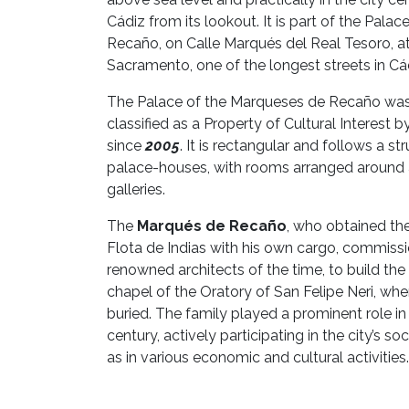
Cádiz from its lookout. It is part of the Pala
Recaño, on Calle Marqués del Real Tesoro, at
Sacramento, one of the longest streets in Cád
The Palace of the Marqueses de Recaño was 
classified as a Property of Cultural Interest 
since
2005
. It is rectangular and follows a str
palace-houses, with rooms arranged around a
galleries.
The
Marqués de Recaño
, who obtained the 
Flota de Indias with his own cargo, commissi
renowned architects of the time, to build th
chapel of the Oratory of San Felipe Neri, whe
buried. The family played a prominent role in
century, actively participating in the city’s soci
as in various economic and cultural activities.