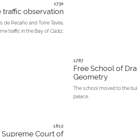
1730
 traffic observation
s de Recaño and Torre Tavira,
me traffic in the Bay of Cádiz.
1787
Free School of Dra
Geometry
The school moved to the buil
palace.​
1812
he Supreme Court of