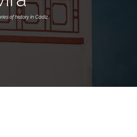
ies of history in Cádiz.