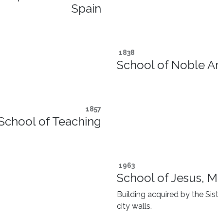
Spain
1838
School of Noble Ar
1857
School of Teaching
1963
School of Jesus, M
Building acquired by the Sist
city walls.