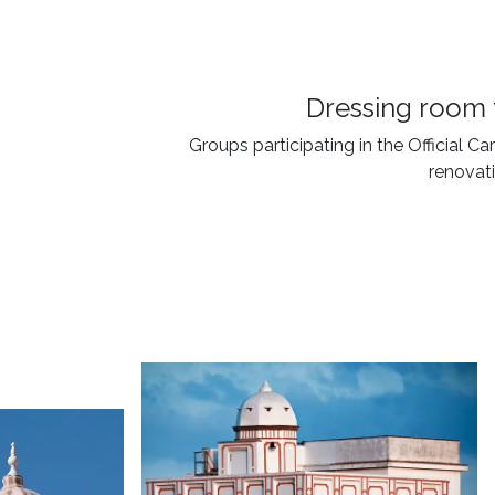
Dressing room 
Groups participating in the Official C
renovati