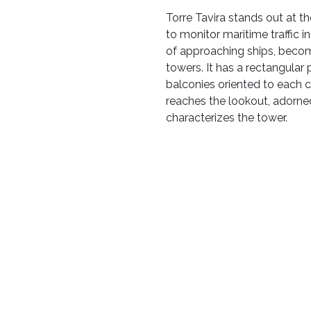
Torre Tavira stands out at th
to monitor maritime traffic 
of approaching ships, becom
towers. It has a rectangular p
balconies oriented to each c
reaches the lookout, adorne
characterizes the tower.