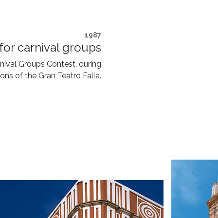
1987
for carnival groups
arnival Groups Contest, during
ons of the Gran Teatro Falla.