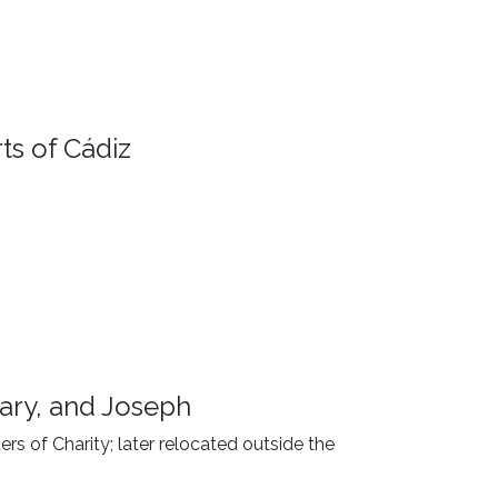
ts of Cádiz
ary, and Joseph
ers of Charity; later relocated outside the