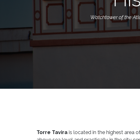
Watchtower of the Atlan
Torre Tavira
is located in the highest area 
above sea level and practically in the city ce