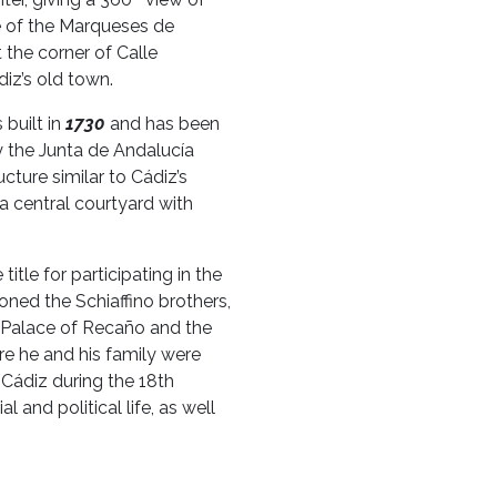
ce of the Marqueses de
 the corner of Calle
iz’s old town.
built in
1730
and has been
by the Junta de Andalucía
ucture similar to Cádiz’s
 central courtyard with
title for participating in the
oned the Schiaffino brothers,
e Palace of Recaño and the
re he and his family were
 Cádiz during the 18th
al and political life, as well