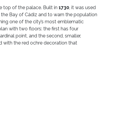
e top of the palace. Built in
1730
, it was used
in the Bay of Cádiz and to warn the population
ing one of the city’s most emblematic
lan with two floors: the first has four
ardinal point, and the second, smaller,
d with the red ochre decoration that