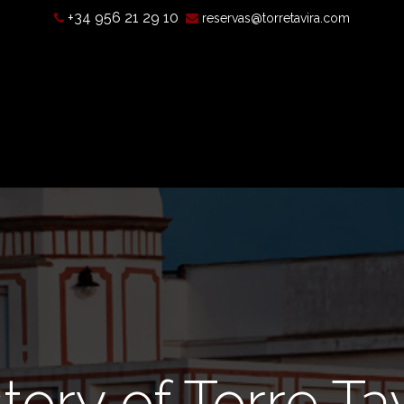
+34 956 21 29 10
reservas@torretavira.com
s a camera obscura?
Opening hours, prices, and location
T
tory of Torre Ta