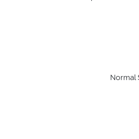
Normal 