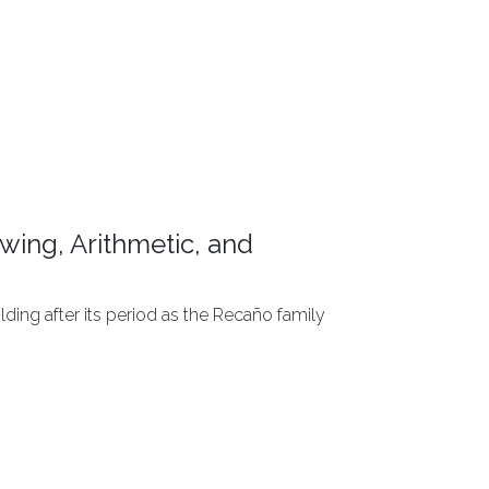
wing, Arithmetic, and
ding after its period as the Recaño family