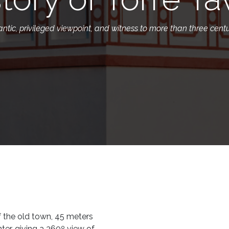
tic, privileged viewpoint, and witness to more than three centur
of the old town, 45 meters
nter, giving a 360º view of