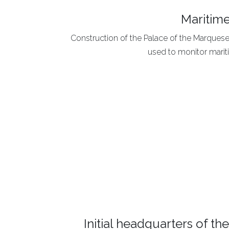
Maritime
Construction of the Palace of the Marquese
used to monitor mariti
Initial headquarters of t